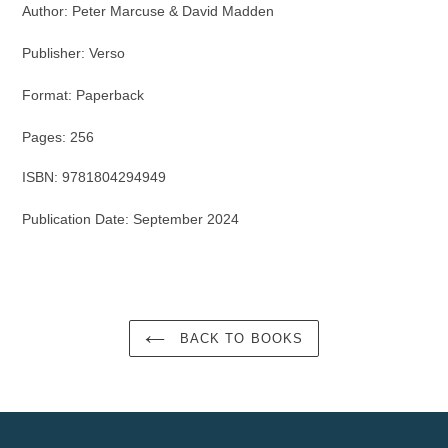
Author: Peter Marcuse & David Madden
Publisher: Verso
Format: Paper
back
Pages: 256
ISBN: 9781804294949
Publication Date: September 2024
BACK TO BOOKS