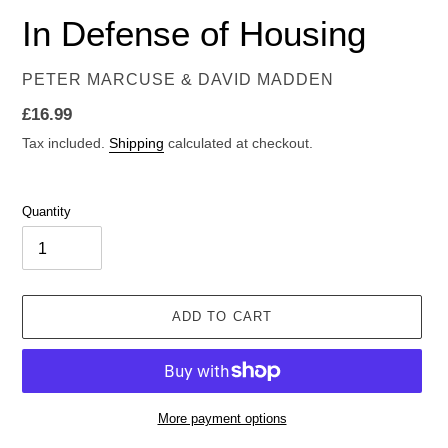
In Defense of Housing
VENDOR
PETER MARCUSE & DAVID MADDEN
Regular
£16.99
price
Tax included.
Shipping
calculated at checkout.
Quantity
ADD TO CART
More payment options