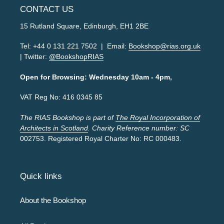
CONTACT US
15 Rutland Square, Edinburgh, EH1 2BE
Tel: +44 0 131 221 7502 | Email:
Bookshop@rias.org.uk
| Twitter:
@BookshopRIAS
Open for Browsing: Wednesday 10am - 4pm,
VAT Reg No: 416 0345 85
The RIAS Bookshop is part of
The Royal Incorporation of
Architects in Scotland
. Charity Reference number: SC
002753. Registered Royal Charter No: RC 000483.
Quick links
About the Bookshop