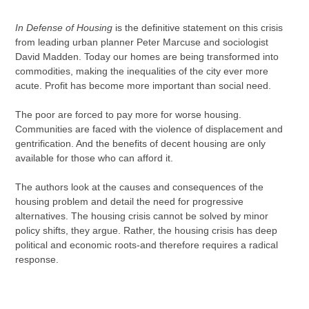
Adding
product
In Defense of Housing
is the definitive statement on this crisis
to
from leading urban planner Peter Marcuse and sociologist
your
David Madden. Today our homes are being transformed into
cart
commodities, making the inequalities of the city ever more
acute. Profit has become more important than social need.
The poor are forced to pay more for worse housing.
Communities are faced with the violence of displacement and
gentrification. And the benefits of decent housing are only
available for those who can afford it.
The authors look at the causes and consequences of the
housing problem and detail the need for progressive
alternatives. The housing crisis cannot be solved by minor
policy shifts, they argue. Rather, the housing crisis has deep
political and economic roots-and therefore requires a radical
response.