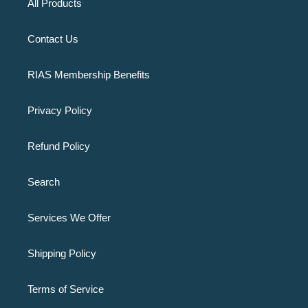
All Products
Contact Us
RIAS Membership Benefits
Privacy Policy
Refund Policy
Search
Services We Offer
Shipping Policy
Terms of Service