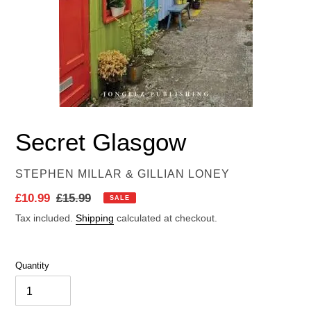
Secret Glasgow
VENDOR
STEPHEN MILLAR & GILLIAN LONEY
Sale
£10.99
Regular
£15.99
SALE
price
price
Tax included.
Shipping
calculated at checkout.
Quantity