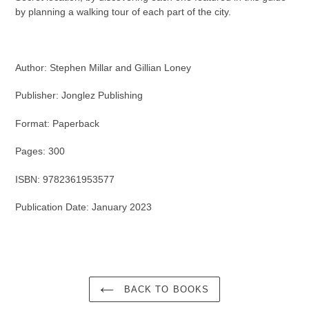
by planning a walking tour of each part of the city.
Author: Stephen Millar and Gillian Loney
Publisher: Jonglez Publishing
Format: Paperback
Pages: 300
ISBN: 9782361953577
Publication Date: January 2023
BACK TO BOOKS