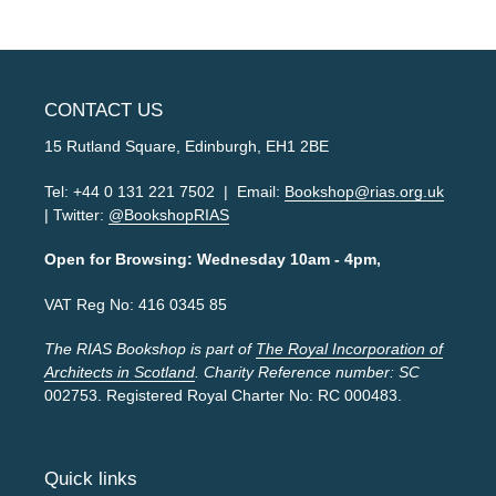
CONTACT US
15 Rutland Square, Edinburgh, EH1 2BE
Tel: +44 0 131 221 7502 | Email:
Bookshop@rias.org.uk
| Twitter:
@BookshopRIAS
Open for Browsing: Wednesday 10am - 4pm,
VAT Reg No: 416 0345 85
The RIAS Bookshop is part of
The Royal Incorporation of
Architects in Scotland
. Charity Reference number: SC
002753. Registered Royal Charter No: RC 000483.
Quick links