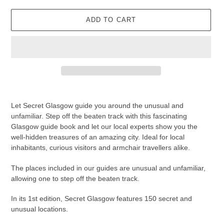
ADD TO CART
Adding
product
Let Secret Glasgow guide you around the unusual and
to
unfamiliar. Step off the beaten track with this fascinating
your
Glasgow guide book and let our local experts show you the
cart
well-hidden treasures of an amazing city. Ideal for local
inhabitants, curious visitors and armchair travellers alike.
The places included in our guides are unusual and unfamiliar,
allowing one to step off the beaten track.
In its 1st edition, Secret Glasgow features 150 secret and
unusual locations.