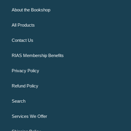
About the Bookshop
All Products
Contact Us
RIAS Membership Benefits
Privacy Policy
Refund Policy
Search
Services We Offer