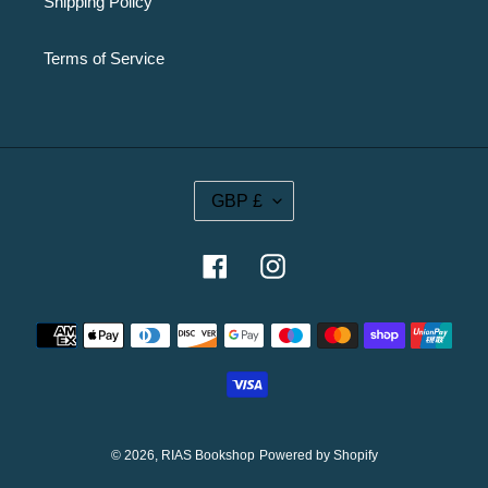
Shipping Policy
Terms of Service
C
GBP £
U
R
R
Facebook
Instagram
E
N
Payment
C
methods
Y
© 2026,
RIAS Bookshop
Powered by Shopify