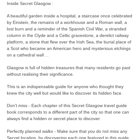
Inside Secret Glasgow :
A beautiful garden inside a hospital, a staircase once celebrated
by Einstein, the remains of a workhouse and a Roman wall, a
lost burn and a reminder of the Spanish Civil War, a stranded
column in the Clyde and a Celtic gravestone, a derelict railway
platform, a stone that flew over the Irish Sea, the burial place of
a Scot who became an American hero and mysterious etchings
on a cathedral wall ...
Glasgow is full of hidden treasures that many residents go past
without realising their significance.
This is an indispensable guide for anyone who thought they
knew the city well but would like to discover its hidden face.
Don't miss - Each chapter of this Secret Glasgow travel guide
book corresponds to a different part of the city so that one can
always find a hidden or secret place to discover.
Perfectly planned walks - Make sure that you do not miss any
Secret location, by discovering each one featured in this guide