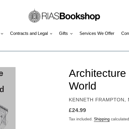
Contracts and Legal
Gifts
Services We Offer
Con
Architecture
World
VENDOR
KENNETH FRAMPTON, 
Regular
£24.99
price
Tax included.
Shipping
calculated