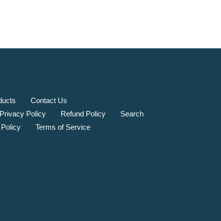
ducts
Contact Us
Privacy Policy
Refund Policy
Search
 Policy
Terms of Service