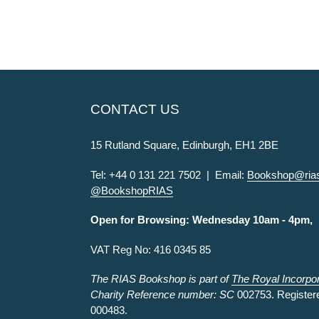
CONTACT US
15 Rutland Square, Edinburgh, EH1 2BE
Tel: +44 0 131 221 7502 | Email:
Bookshop@rias
@BookshopRIAS
Open for Browsing: Wednesday 10am - 4pm,
VAT Reg No: 416 0345 85
The RIAS Bookshop is part of
The Royal Incorpora
Charity Reference number: SC
002753. Register
000483.