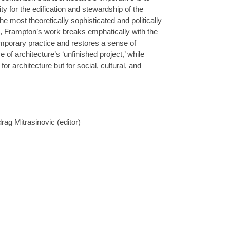
ty for the edification and stewardship of the
the most theoretically sophisticated and politically
s, Frampton’s work breaks emphatically with the
mporary practice and restores a sense of
of architecture’s ‘unfinished project,’ while
for architecture but for social, cultural, and
ag Mitrasinovic (editor)