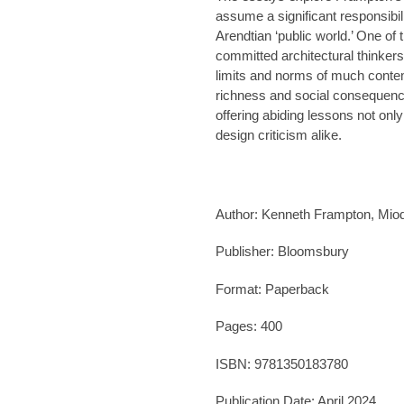
assume a significant responsibili
Arendtian ‘public world.’ One of 
committed architectural thinker
limits and norms of much conte
richness and social consequence 
offering abiding lessons not only 
design criticism alike.
Author: Kenneth Frampton, Miodr
Publisher:
Bloomsbury
Format: Paperback
Pages: 400
ISBN: 9781350183780
Publication Date:
April 2024