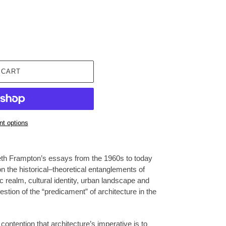
 CART
t options
eth Frampton’s essays from the 1960s to today
on the historical–theoretical entanglements of
ic realm, cultural identity, urban landscape and
estion of the “predicament” of architecture in the
ntention that architecture’s imperative is to