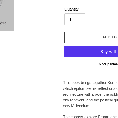
Quantity
ADD TO
More paymen
Adding
product
This book brings together Kenn
to
which epitomize his reflections 
your
architecture with place, the publ
cart
environment, and the political qu
new Millennium.
The essays explore Frampton’s co