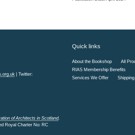
Quick links
About the Bookshop
All Pro
RIAS Membership Benefits
.org.uk
| Twitter:
Services We Offer
Shipping
tion of Architects in Scotland
.
ed Royal Charter No: RC