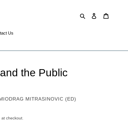
Search
Log in
Cart
tact Us
 and the Public
MIODRAG MITRASINOVIC (ED)
 at checkout.