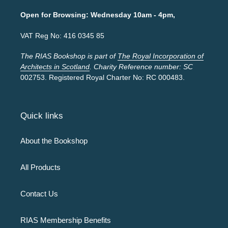
Open for Browsing: Wednesday 10am - 4pm,
VAT Reg No: 416 0345 85
The RIAS Bookshop is part of
The Royal Incorporation of
Architects in Scotland
. Charity Reference number: SC
002753. Registered Royal Charter No: RC 000483.
Quick links
About the Bookshop
All Products
Contact Us
RIAS Membership Benefits