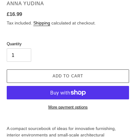
VENDOR
ANNA YUDINA
Regular
£16.99
price
Tax included.
Shipping
calculated at checkout.
Quantity
ADD TO CART
More payment options
Adding
product
A compact sourcebook of ideas for innovative furnishing,
to
interior environments and small-scale architectural