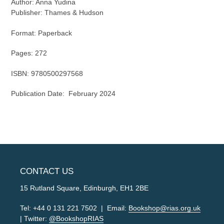
Author:
Anna Yudina
Publisher:
Thames & Hudson
Format: Paperback
Pages:
272
ISBN:
9780500297568
Publication Date:
February 2024
CONTACT US
15 Rutland Square, Edinburgh, EH1 2BE
Tel: +44 0 131 221 7502 | Email:
Bookshop@rias.org.uk
| Twitter:
@BookshopRIAS