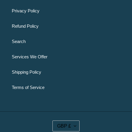
Privacy Policy
Refund Policy
Search
Services We Offer
Shipping Policy
Terms of Service
C
GBP £
U