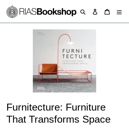
Skip
to
Search
Log in
Cart
content
Furnitecture: Furniture
That Transforms Space