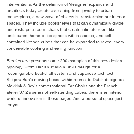
your
interventions. As the definition of ‘designer’ expands and
cart
architects today create everything from jewelry to urban
masterplans, a new wave of objects is transforming our interior
spaces. They include bookshelves that can dynamically divide
and reshape a room, chairs that create intimate room-like
enclosures, home-office spaces-within-spaces, and self-
contained kitchen cubes that can be expanded to reveal every
conceivable cooking and eating function.
Furnitecture
presents some 200 examples of this new design
typology. From Danish studio KiBiSi’s design for a
reconfigurable bookshelf system and Japanese architect
Shigeru Ban’s moving boxes within rooms, to Dutch designers
Makkink & Bey’s conversational Ear Chairs and the French
atelier 37.2’s series of self-standing cubes, there is an interior
world of innovation in these pages. And a personal space just
for you.