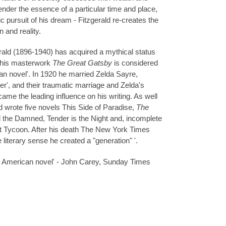
nder the essence of a particular time and place,
gic pursuit of his dream - Fitzgerald re-creates the
n and reality.
rald
(1896-1940) has acquired a mythical status
d his masterwork
The Great Gatsby
is considered
an novel'. In 1920 he married Zelda Sayre,
er', and their traumatic marriage and Zelda's
came the leading influence on his writing. As well
d wrote five novels This Side of Paradise,
The
d the Damned, Tender is the Night and, incomplete
ast Tycoon. After his death The New York Times
he literary sense he created a "generation" '.
e American novel' - John Carey, Sunday Times