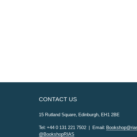
CONTACT US
15 Rutland Square, Edinburgh, EH1 2BE
Tel: +44 0 131 221 7502 | Email:
Bookshop@rias
@BookshopRIAS