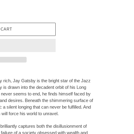
 CART
rich, Jay Gatsby is the bright star of the Jazz
 is drawn into the decadent orbit of his Long
 never seems to end, he finds himself faced by
 and desires. Beneath the shimmering surface of
: a silent longing that can never be fulfilled. And
will force his world to unravel.
 brilliantly captures both the disillusionment of
failure of a society obsessed with wealth and