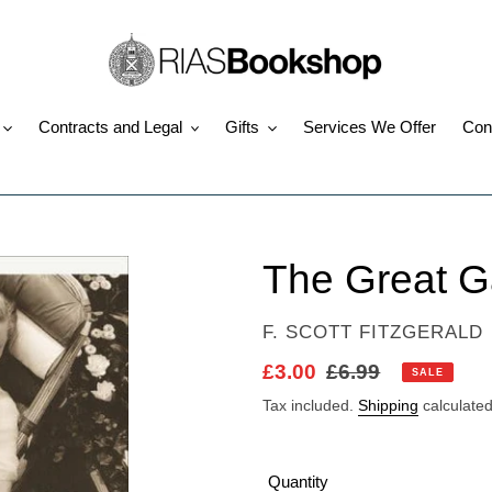
Contracts and Legal
Gifts
Services We Offer
Con
The Great G
VENDOR
F. SCOTT FITZGERALD
Sale
£3.00
Regular
£6.99
SALE
price
price
Tax included.
Shipping
calculated
Quantity