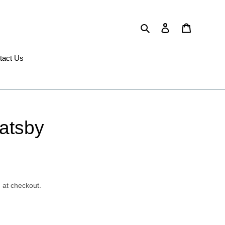
Search
Log in
Cart
tact Us
atsby
 at checkout.