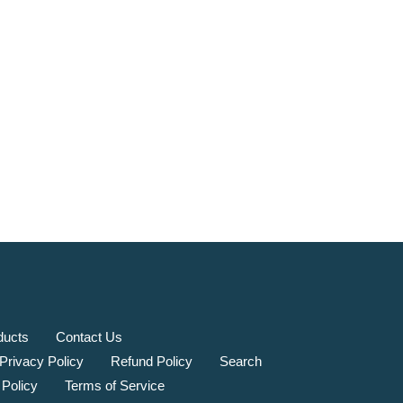
ducts
Contact Us
Privacy Policy
Refund Policy
Search
 Policy
Terms of Service