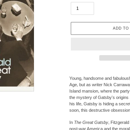
ADD TO
Adding
product
Young, handsome and fabulously 
to
Age, but as writer Nick Carraway
your
Island mansion, where the party
cart
the mystery of Gatsby's origins
his life, Gatsby is hiding a secret
soon, this destructive obsession 
In
The Great Gatsby
, Fitzgerald
post-war America and the moral 