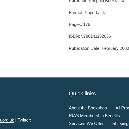
Publisher:
Penguin Books Ltd
Format: Paperback
Pages: 176
ISBN:
9780141182636
Publication Date:
February 2000
Quick links
About the Bookshop
All Pro
RIAS Membership Benefits
.org.uk
| Twitter:
Services We Offer
Shipping