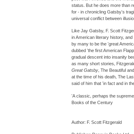
status. But he does more than re
for - in chronicling Gatsby's tra
universal conflict between illusio
Like Jay Gatsby,
F. Scott Fitzge
in American literary history, an
by many to be the 'great Americ
dubbed 'the first American Flapp
gradual descent into insanity be
as many short stories, Fitzgeral
Great Gatsby
, The Beautiful an
at the time of his death, The L
said of him that 'in fact and in t
'A classic, perhaps the suprem
Books of the Century
Author: F. Scott Fitzgerald