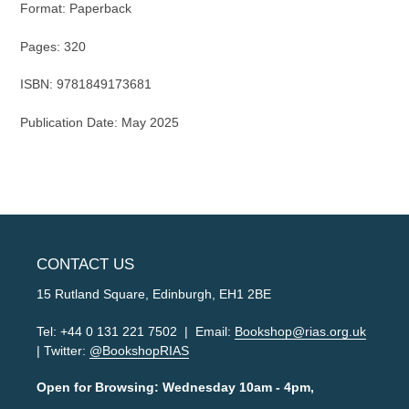
Format: Paperback
Pages: 320
ISBN: 9781849173681
Publication Date: May 2025
CONTACT US
15 Rutland Square, Edinburgh, EH1 2BE
Tel: +44 0 131 221 7502 | Email:
Bookshop@rias.org.uk
| Twitter:
@BookshopRIAS
Open for Browsing: Wednesday 10am - 4pm,