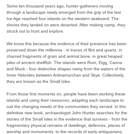
product
Some ten thousand years ago, hunter-gatherers moving
to
through a landscape newly emerged from the grip of the last
your
Ice Age reached four islands on the western seaboard. The
cart
shores they landed on were deserted. After making camp, they
struck out to hunt and explore.
We know this because the evidence of their presence has been
preserved down the millennia - in traces of flint and quartz, in
charred fragments of grain and animal bone, in great heaped
piles of ancient shellfish. The islands were Rum, Eigg, Canna
and Muck - four distinctive shapes rising from the waters of the
Inner Hebrides between Ardnamurchan and Skye. Collectively,
they are known as the Small Isles.
From those first moments on, people have been working these
islands and using their resources, adapting each landscape to
suit the changing needs of the communities they served. In this
definitive new book, archaeologist John Hunter searches for the
stories of the Small Isles in the evidence that survives - from the
fragmentary physical remains of dwellings, defences, places of
worship and monuments, to the records of early antiquarians,