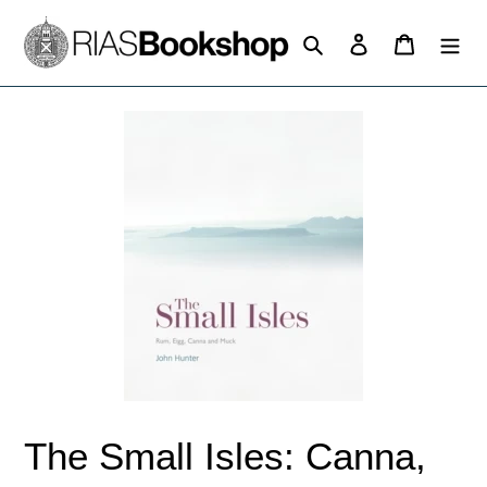
Skip
to
Search
Log in
Cart
content
The Small Isles: Canna,