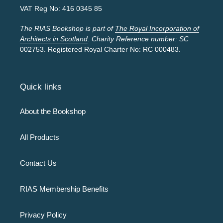
VAT Reg No: 416 0345 85
The RIAS Bookshop is part of
The Royal Incorporation of
Architects in Scotland
. Charity Reference number: SC
002753. Registered Royal Charter No: RC 000483.
Quick links
About the Bookshop
All Products
Contact Us
RIAS Membership Benefits
Privacy Policy