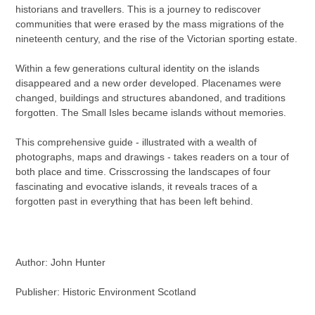
historians and travellers. This is a journey to rediscover
communities that were erased by the mass migrations of the
nineteenth century, and the rise of the Victorian sporting estate.
Within a few generations cultural identity on the islands
disappeared and a new order developed. Placenames were
changed, buildings and structures abandoned, and traditions
forgotten. The Small Isles became islands without memories.
This comprehensive guide - illustrated with a wealth of
photographs, maps and drawings - takes readers on a tour of
both place and time. Crisscrossing the landscapes of four
fascinating and evocative islands, it reveals traces of a
forgotten past in everything that has been left behind.
Author: John Hunter
Publisher: Historic Environment Scotland