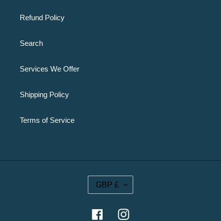
Refund Policy
Search
Services We Offer
Shipping Policy
Terms of Service
C
GBP £
U
R
R
Facebook
Instagram