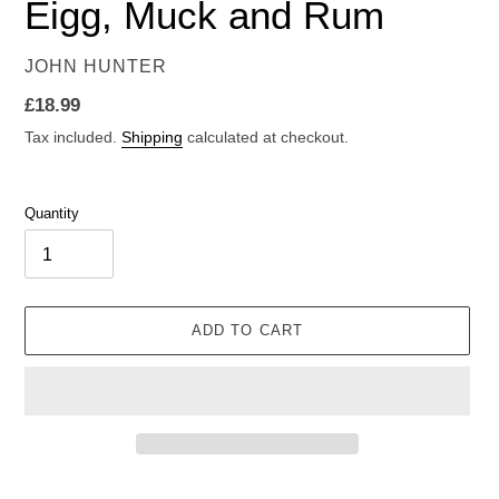
Eigg, Muck and Rum
VENDOR
JOHN HUNTER
Regular
£18.99
price
Tax included.
Shipping
calculated at checkout.
Quantity
ADD TO CART
Adding