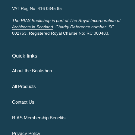
VAT Reg No: 416 0345 85
The RIAS Bookshop is part of
The Royal Incorporation of
Architects in Scotland
. Charity Reference number: SC
002753. Registered Royal Charter No: RC 000483.
Quick links
About the Bookshop
All Products
Contact Us
RIAS Membership Benefits
Privacy Policy