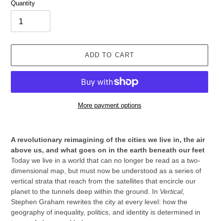
Quantity
ADD TO CART
More payment options
Adding
product
A revolutionary reimagining of the cities we live in, the air
to
above us, and what goes on in the earth beneath our feet
your
Today we live in a world that can no longer be read as a two-
cart
dimensional map, but must now be understood as a series of
vertical strata that reach from the satellites that encircle our
planet to the tunnels deep within the ground. In
Vertical
,
Stephen Graham rewrites the city at every level: how the
geography of inequality, politics, and identity is determined in