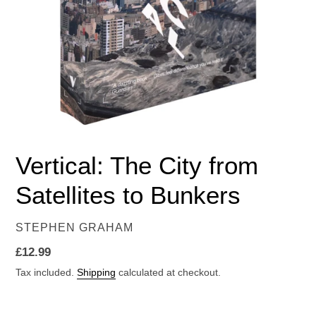
Vertical: The City from
Satellites to Bunkers
VENDOR
STEPHEN GRAHAM
Regular
£12.99
price
Tax included.
Shipping
calculated at checkout.