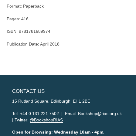
Format: Paper
back
Pages: 416
ISBN:
9781781689974
Publication Date: April 2018
CONTACT US
15 Rutland Square, Edinburgh, EH1 2BE
Tel: +44 0 131 221 7502 | Email:
Bookshop@rias.org.uk
| Twitter:
@BookshopRIAS
Open for Browsing: Wednesday 10am - 4pm,