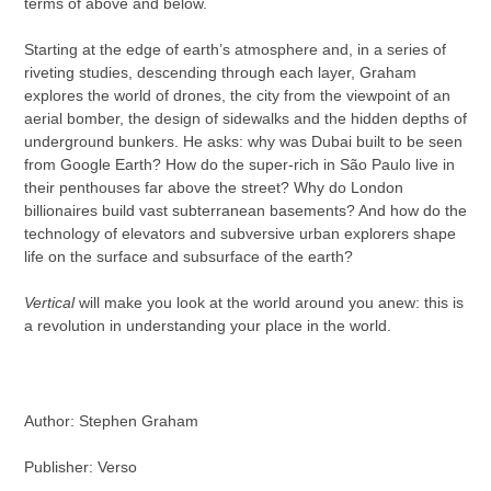
terms of above and below.
Starting at the edge of earth’s atmosphere and, in a series of
riveting studies, descending through each layer, Graham
explores the world of drones, the city from the viewpoint of an
aerial bomber, the design of sidewalks and the hidden depths of
underground bunkers. He asks: why was Dubai built to be seen
from Google Earth? How do the super-rich in São Paulo live in
their penthouses far above the street? Why do London
billionaires build vast subterranean basements? And how do the
technology of elevators and subversive urban explorers shape
life on the surface and subsurface of the earth?
Vertical
will make you look at the world around you anew: this is
a revolution in understanding your place in the world.
Author:
Stephen Graham
Publisher: Verso