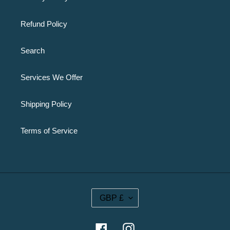
Refund Policy
Search
Services We Offer
Shipping Policy
Terms of Service
C
GBP £
U
R
R
Facebook
Instagram