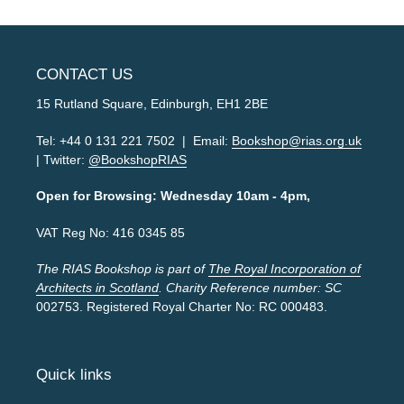
CONTACT US
15 Rutland Square, Edinburgh, EH1 2BE
Tel: +44 0 131 221 7502 | Email:
Bookshop@rias.org.uk
| Twitter:
@BookshopRIAS
Open for Browsing: Wednesday 10am - 4pm,
VAT Reg No: 416 0345 85
The RIAS Bookshop is part of
The Royal Incorporation of
Architects in Scotland
. Charity Reference number: SC
002753. Registered Royal Charter No: RC 000483.
Quick links