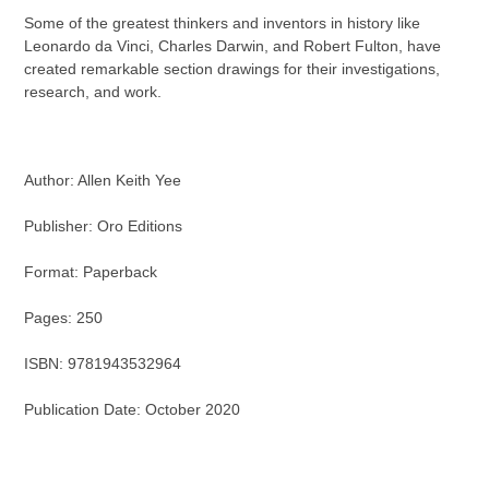
Some of the greatest thinkers and inventors in history like
Leonardo da Vinci, Charles Darwin, and Robert Fulton, have
created remarkable section drawings for their investigations,
research, and work.
Author: Allen Keith Yee
Publisher: Oro Editions
Format: Paperback
Pages: 250
ISBN: 9781943532964
Publication Date: October 2020