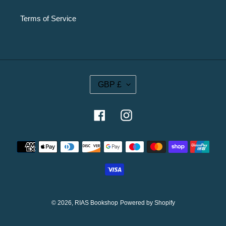
Terms of Service
C
GBP £
U
R
R
Facebook
Instagram
E
N
Payment
C
methods
Y
© 2026,
RIAS Bookshop
Powered by Shopify