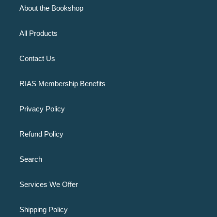
About the Bookshop
All Products
Contact Us
RIAS Membership Benefits
Privacy Policy
Refund Policy
Search
Services We Offer
Shipping Policy