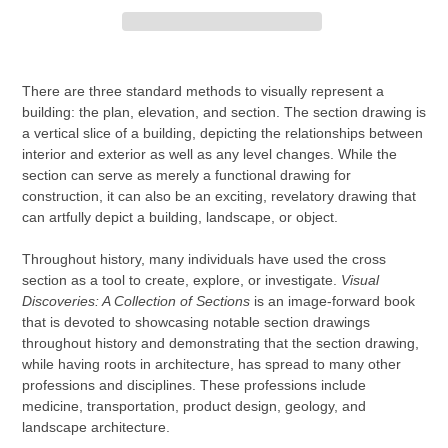
Adding
product
There are three standard methods to visually represent a
to
building: the plan, elevation, and section. The section drawing is
your
a vertical slice of a building, depicting the relationships between
cart
interior and exterior as well as any level changes. While the
section can serve as merely a functional drawing for
construction, it can also be an exciting, revelatory drawing that
can artfully depict a building, landscape, or object.
Throughout history, many individuals have used the cross
section as a tool to create, explore, or investigate.
Visual
Discoveries: A Collection of Sections
is an image-forward book
that is devoted to showcasing notable section drawings
throughout history and demonstrating that the section drawing,
while having roots in architecture, has spread to many other
professions and disciplines. These professions include
medicine, transportation, product design, geology, and
landscape architecture.