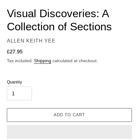
Visual Discoveries: A
Collection of Sections
VENDOR
ALLEN KEITH YEE
Regular
£27.95
price
Tax included.
Shipping
calculated at checkout.
Quantity
ADD TO CART